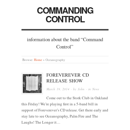
COMMANDING
CONTROL
information about the band “Command
Control”
Browse:
Home
»
Oceanography
FOREVEREVER CD
RELEASE SHOW
March 19, 2014
· by
John
· in
News
Come out to the Stork Club in Oakland
this Friday! We’re playing first in a 5-band bill in
support of Foreverever’s CD release. Get there early and
stay late to see Oceanography, Palm Fire and The
Laughs! The Longer it…