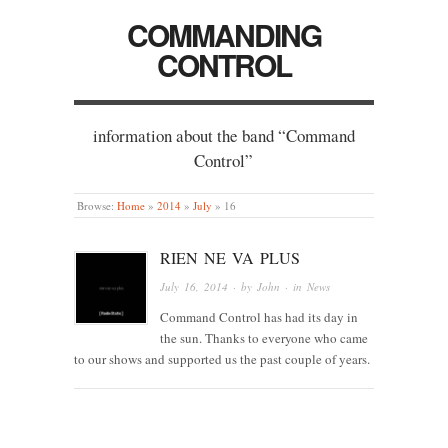
COMMANDING
CONTROL
information about the band “Command
Control”
Browse:
Home
»
2014
»
July
»
16
RIEN NE VA PLUS
July 16, 2014
· by
John
· in
News
Command Control has had its day in
the sun. Thanks to everyone who came
to our shows and supported us the past couple of years.